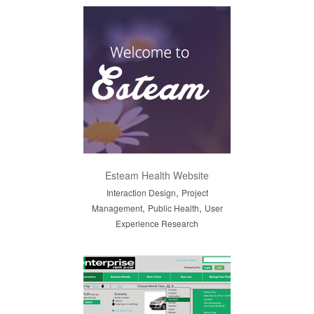
Esteam Health Website
,
Interaction Design
Project
,
,
Management
Public Health
User
Experience Research