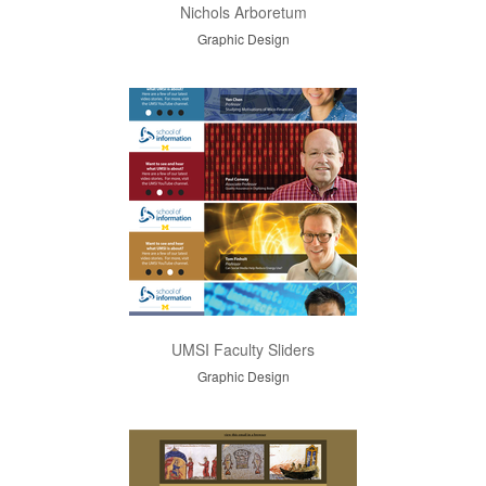
Nichols Arboretum
Graphic Design
UMSI Faculty Sliders
Graphic Design