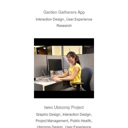
Garden Gatherers App
,
Interaction Design
User Experience
Research
tweo Ubicomp Project
,
,
Graphic Design
Interaction Design
,
,
Project Management
Public Health
,
Ubicomp Design
User Experience