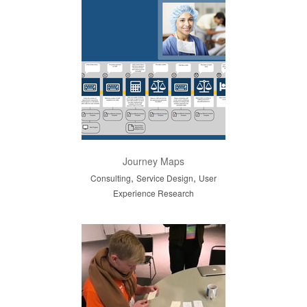
Journey Maps
,
,
Consulting
Service Design
User
Experience Research