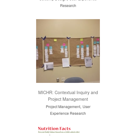
Research
MICHR: Contextual Inquiry and
Project Management
,
Project Management
User
Experience Research