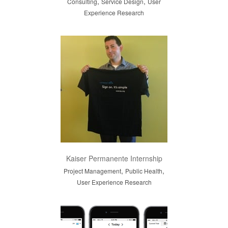
,
,
Consulting
Service Design
User
Experience Research
Kaiser Permanente Internship
,
,
Project Management
Public Health
User Experience Research