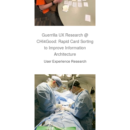
Guerrilla UX Research @
CHI4Good: Rapid Card Sorting
to Improve Information
Architecture
User Experience Research