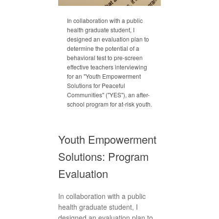
In collaboration with a public
health graduate student, I
designed an evaluation plan to
determine the potential of a
behavioral test to pre-screen
effective teachers interviewing
for an "Youth Empowerment
Solutions for Peaceful
Communities" ("YES"), an after-
school program for at-risk youth.
Youth Empowerment
Solutions: Program
Evaluation
In collaboration with a public
health graduate student, I
designed an evaluation plan to