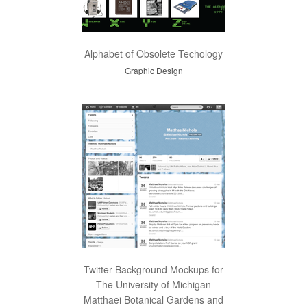
Alphabet of Obsolete Techology
Graphic Design
Twitter Background Mockups for
The University of Michigan
Matthaei Botanical Gardens and