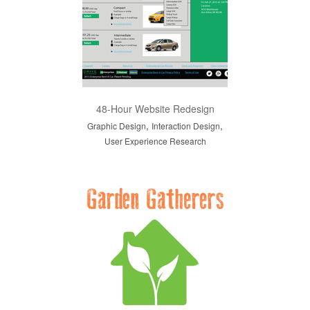
48-Hour Website Redesign
,
,
Graphic Design
Interaction Design
User Experience Research