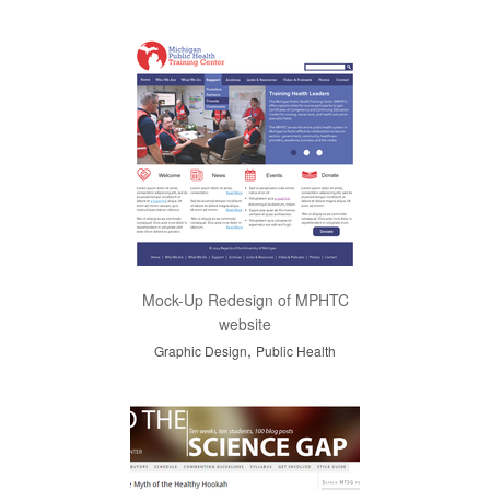
Mock-Up Redesign of MPHTC
website
,
Graphic Design
Public Health