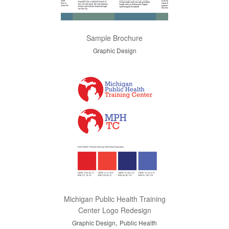
Sample Brochure
Graphic Design
Michigan Public Health Training
Center Logo Redesign
,
Graphic Design
Public Health