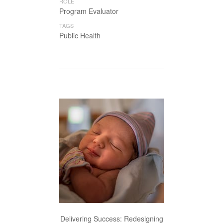
ROLE
Program Evaluator
TAGS
Public Health
Delivering Success: Redesigning