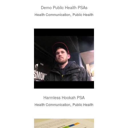
Demo Public Health PSAs
,
Health Communication
Public Health
Harmless Hookah PSA
,
Health Communication
Public Health