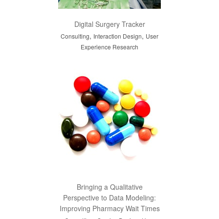
Digital Surgery Tracker
,
,
Consulting
Interaction Design
User
Experience Research
Bringing a Qualitative
Perspective to Data Modeling:
Improving Pharmacy Wait Times