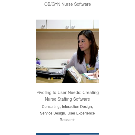
OB/GYN Nurse Software
Pivoting to User Needs: Creating
Nurse Staffing Software
,
,
Consulting
Interaction Design
,
Service Design
User Experience
Research