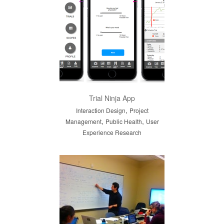
Trial Ninja App
,
Interaction Design
Project
,
,
Management
Public Health
User
Experience Research