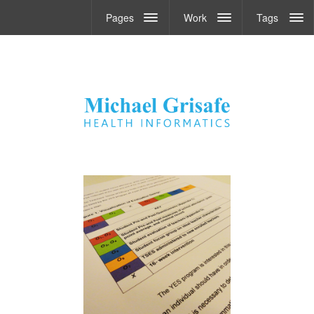
Pages
Work
Tags