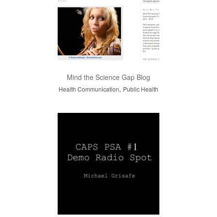
Mind the Science Gap Blog
,
Health Communication
Public Health