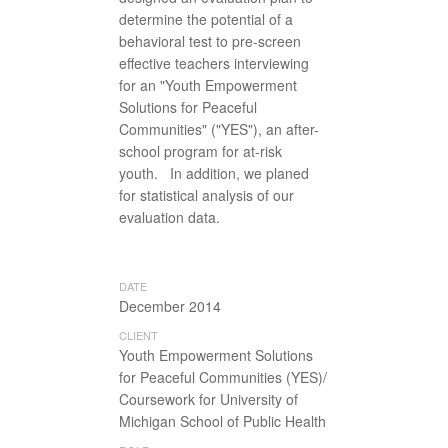
determine the potential of a
behavioral test to pre-screen
effective teachers interviewing
for an "Youth Empowerment
Solutions for Peaceful
Communities" ("YES"), an after-
school program for at-risk
youth. In addition, we planed
for statistical analysis of our
evaluation data.
DATE
December 2014
CLIENT
Youth Empowerment Solutions
for Peaceful Communities (YES)/
Coursework for University of
Michigan School of Public Health