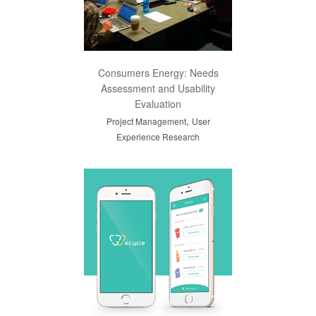
Consumers Energy: Needs
Assessment and Usability
Evaluation
,
Project Management
User
Experience Research