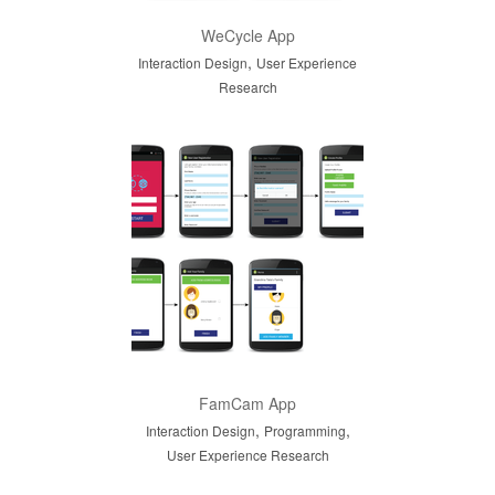
WeCycle App
,
Interaction Design
User Experience
Research
FamCam App
,
,
Interaction Design
Programming
User Experience Research