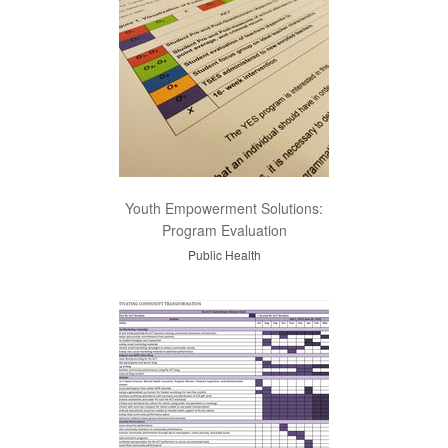
Youth Empowerment Solutions:
Program Evaluation
Public Health