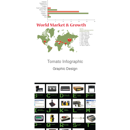
Tomato Infographic
Graphic Design