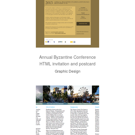
Annual Byzantine Conference
HTML invitation and postcard
Graphic Design