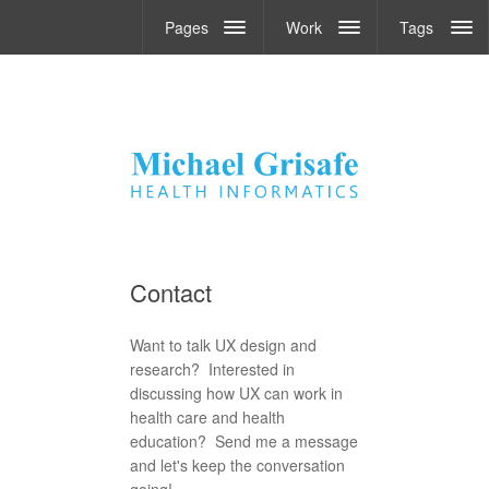
Pages
Work
Tags
Contact
Want to talk UX design and
research? Interested in
discussing how UX can work in
health care and health
education? Send me a message
and let's keep the conversation
going!