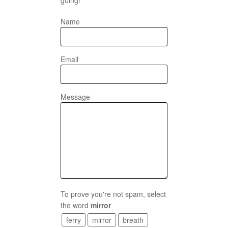
Name
Email
Message
To prove you're not spam, select
the word
mirror
ferry
mirror
breath